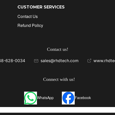
CUSTOMER SERVICES
Contact Us
Refund Policy
Contact us!
68-628-0034
sales@rhdtech.com
www.rhdte
Connect with us!
WhatsApp
Facebook