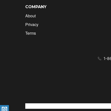
COMPANY
About
Privacy
Terms
1-8