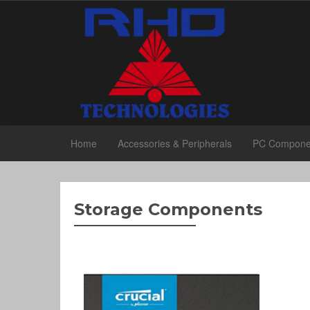
Home
Accessories & Peripherals
PC Compone
Storage Components