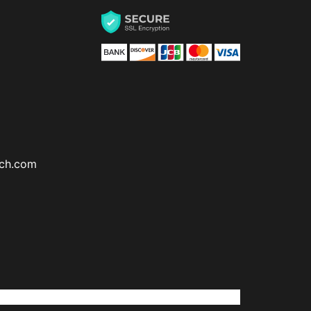
ch.com