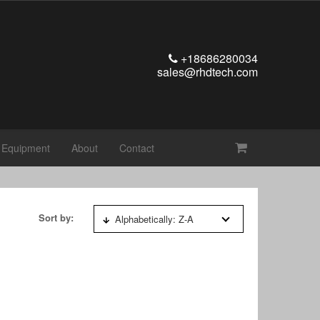
+18686280034
sales@rhdtech.com
t Equipment
About
Contact
Sort by:
Alphabetically: Z-A