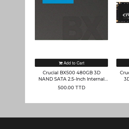
Add to Cart
Crucial BX500 480GB 3D
Cru
NAND SATA 2.5-Inch Internal
3
SSD
500.00 TTD