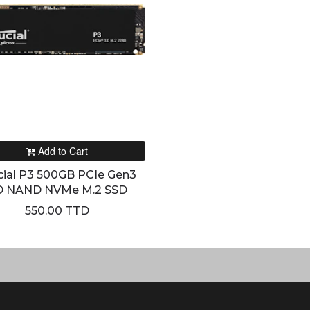
Add to Cart
cial P3 500GB PCIe Gen3
D NAND NVMe M.2 SSD
550.00 TTD