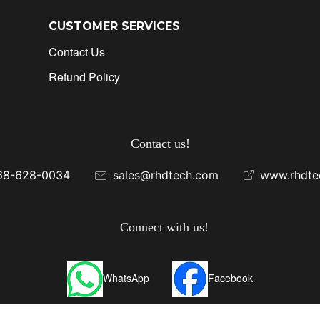
CUSTOMER SERVICES
Contact Us
Refund Policy
Contact us!
68-628-0034
sales@rhdtech.com
www.rhdte
Connect with us!
WhatsApp
Facebook