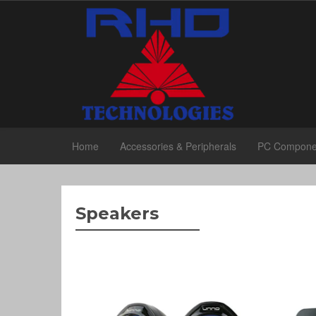
Home
Accessories & Peripherals
PC Compone
Speakers