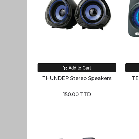
Add to Cart
THUNDER Stereo Speakers
TE
150.00 TTD