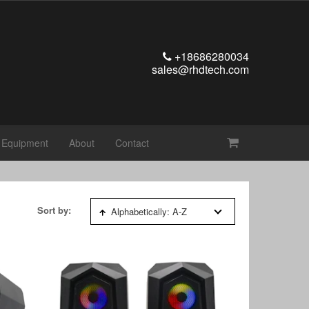
+18686280034
sales@rhdtech.com
t Equipment
About
Contact
Sort by:
Alphabetically: A-Z