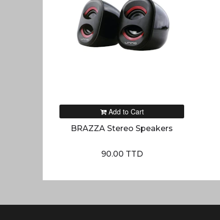
Add to Cart
BRAZZA Stereo Speakers
90.00 TTD