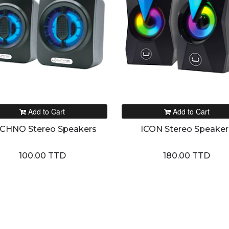
Add to Cart
Add to Cart
CHNO Stereo Speakers
ICON Stereo Speaker
100.00 TTD
180.00 TTD