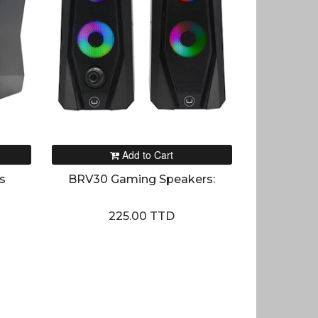
Add to Cart
s
BRV30 Gaming Speakers:
225.00 TTD