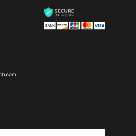
ch.com