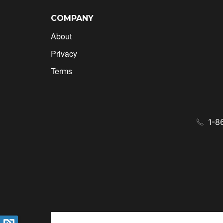
COMPANY
About
Privacy
Terms
1-8