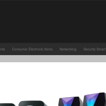
nts
Consumer Electronic Items
Networking
Security Smar