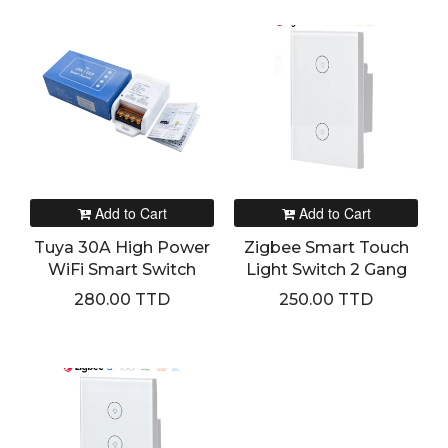
Add to Cart
Add to Cart
Tuya 30A High Power
Zigbee Smart Touch
WiFi Smart Switch
Light Switch 2 Gang
280.00 TTD
250.00 TTD