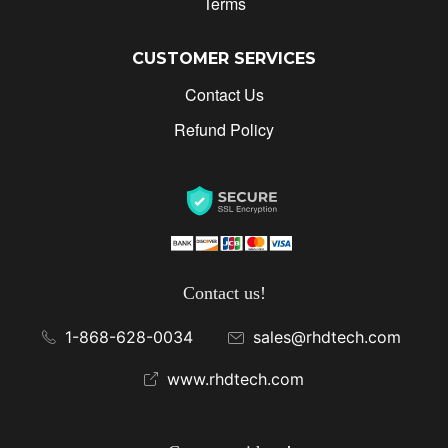
Terms
CUSTOMER SERVICES
Contact Us
Refund Policy
Contact us!
1-868-628-0034
sales@rhdtech.com
www.rhdtech.com