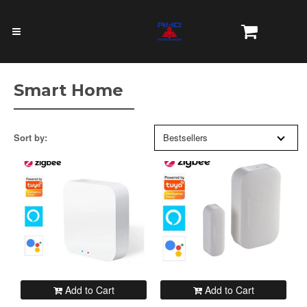
Smart Home
Sort by:
Bestsellers
Add to Cart
Add to Cart