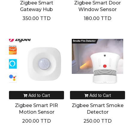
Zigbee Smart
Zigbee Smart Door
Gateway Hub
Window Sensor
350.00 TTD
180.00 TTD
Add to Cart
Add to Cart
Zigbee Smart PIR
Zigbee Smart Smoke
Motion Sensor
Detector
200.00 TTD
250.00 TTD