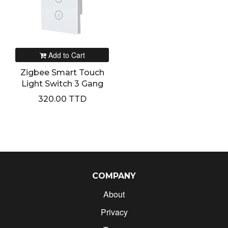
Add to Cart
Zigbee Smart Touch
Light Switch 3 Gang
320.00 TTD
COMPANY
About
Privacy