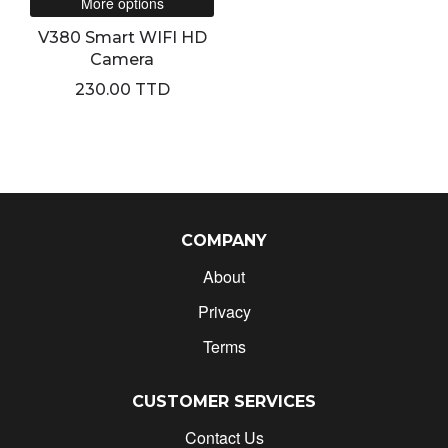
More options
V380 Smart WIFI HD
Camera
230.00 TTD
COMPANY
About
Privacy
Terms
CUSTOMER SERVICES
Contact Us