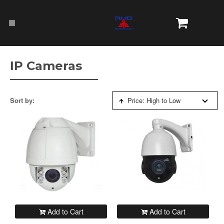
IP Cameras
Sort by:
Price: High to Low
Add to Cart
Add to Cart