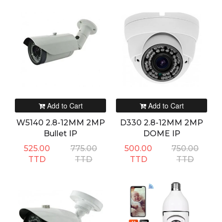
Add to Cart
Add to Cart
W5140 2.8-12MM 2MP
D330 2.8-12MM 2MP
Bullet IP
DOME IP
525.00
775.00
500.00
750.00
TTD
TTD
TTD
TTD