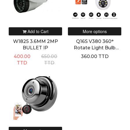
Add to Cart
More options
W1825 3.6MM 2MP
Q16S V380 360°
BULLET IP
Rotate Light Bulb
Smart WIFI HD
400.00
650.00
360.00 TTD
Camera
TTD
TTD