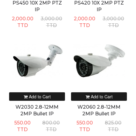
PS450 10X 2MP PTZ
PS420 10X 2MP PTZ
IP
IP
2,000.00
3,000.00
2,000.00
3,000.00
TTD
TTD
TTD
TTD
Add to Cart
Add to Cart
W2030 2.8-12MM
W2060 2.8-12MM
2MP Bullet IP
2MP Bullet IP
550.00
800.00
550.00
825.00
TTD
TTD
TTD
TTD