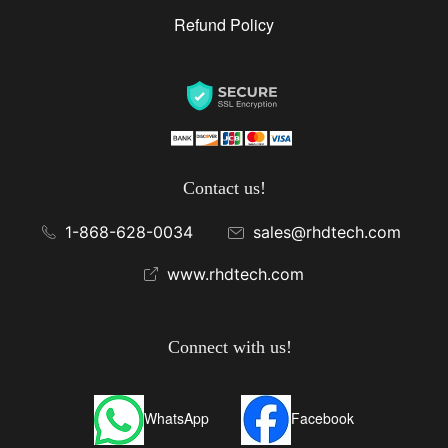
Refund Policy
Contact us!
1-868-628-0034
sales@rhdtech.com
www.rhdtech.com
Connect with us!
WhatsApp
Facebook