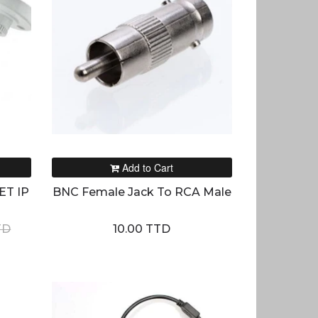
Add to Cart
ET IP
BNC Female Jack To RCA Male
TD
10.00 TTD