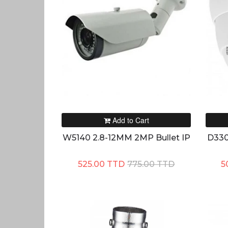
Add to Cart
W5140 2.8-12MM 2MP Bullet IP
D330
525.00 TTD
775.00 TTD
5