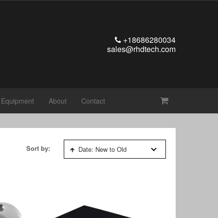
+18686280034
sales@rhdtech.com
t Equipment
About
Contact
Sort by:
Date: New to Old