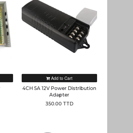
Add to Cart
r
4CH 5A 12V Power Distribution
Adapter
350.00 TTD