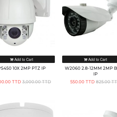
Add to Cart
Add to Cart
S450 10X 2MP PTZ IP
W2060 2.8-12MM 2MP Bu
IP
00.00 TTD
3,000.00 TTD
550.00 TTD
825.00 T