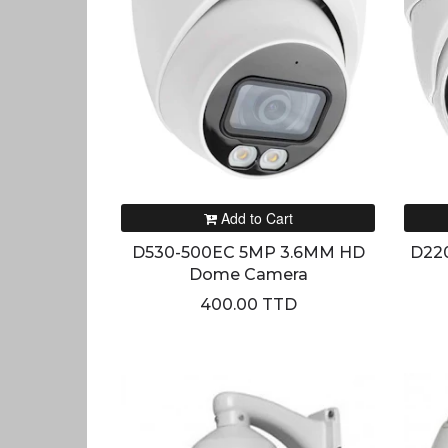
Add to Cart
D530-500EC 5MP 3.6MM HD
D22
Dome Camera
400.00 TTD