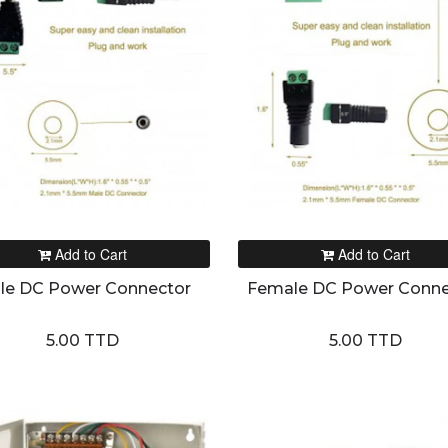
Add to Cart
Add to Cart
le DC Power Connector
Female DC Power Conne
5.00 TTD
5.00 TTD