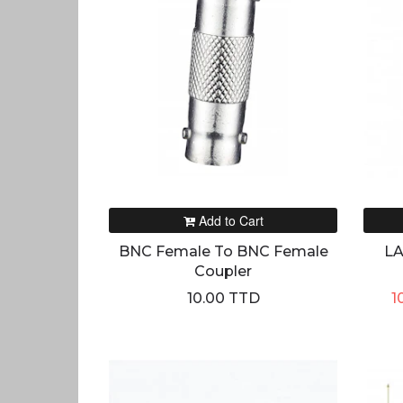
Add to Cart
BNC Female To BNC Female
LA
Coupler
10.00 TTD
1