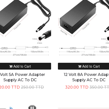
Add to Cart
Add to Cart
 Volt 5A Power Adapter
12 Volt 8A Power Adap
Supply AC To DC
Supply AC To DC
20.00 TTD
250.00 TTD
320.00 TTD
350.00 T