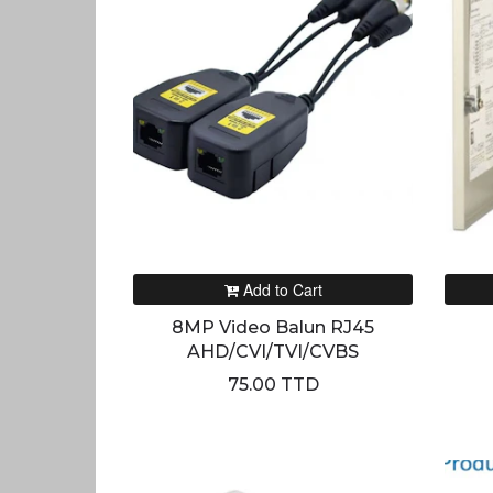
Add to Cart
8MP Video Balun RJ45
AHD/CVI/TVI/CVBS
75.00 TTD