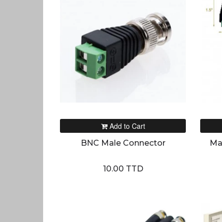
Add to Cart
BNC Male Connector
Ma
10.00 TTD