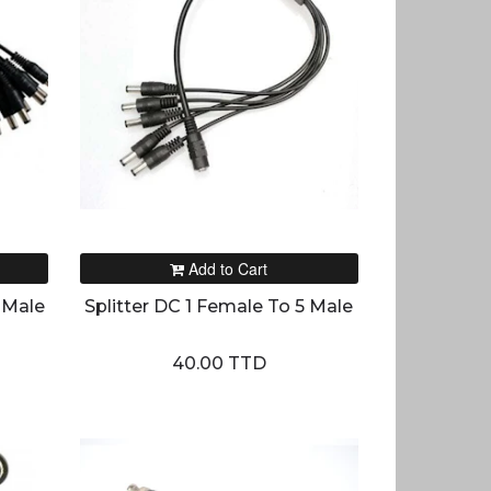
Add to Cart
 Male
Splitter DC 1 Female To 5 Male
40.00 TTD