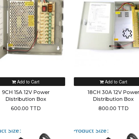
Add to Cart
Add to Cart
9CH 15A 12V Power
18CH 30A 12V Powe
Distribution Box
Distribution Box
600.00 TTD
800.00 TTD