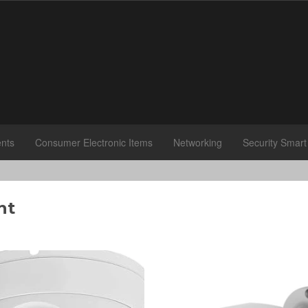
nts
Consumer Electronic Items
Networking
Security Smar
nt