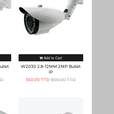
Add to Cart
llet
W2030 2.8-12MM 2MP Bullet
IP
TD
550.00 TTD
800.00 TTD