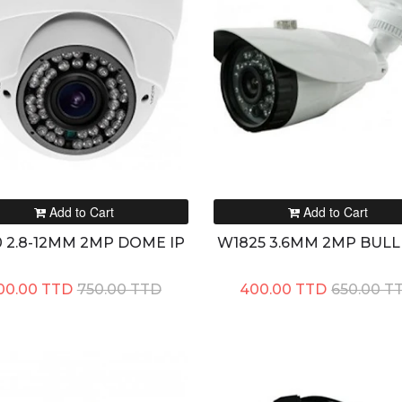
Add to Cart
Add to Cart
 2.8-12MM 2MP DOME IP
W1825 3.6MM 2MP BULL
00.00 TTD
750.00 TTD
400.00 TTD
650.00 T