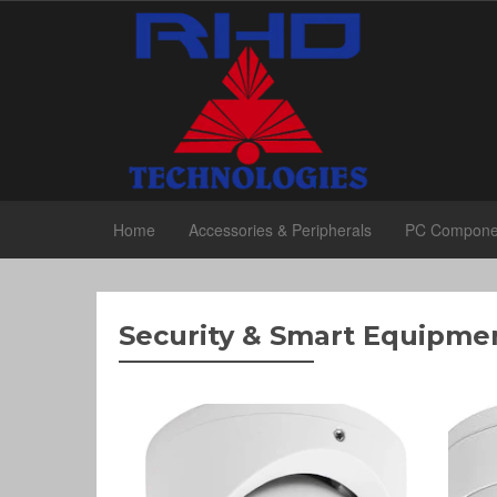
Home
Accessories & Peripherals
PC Compone
Security & Smart Equipme