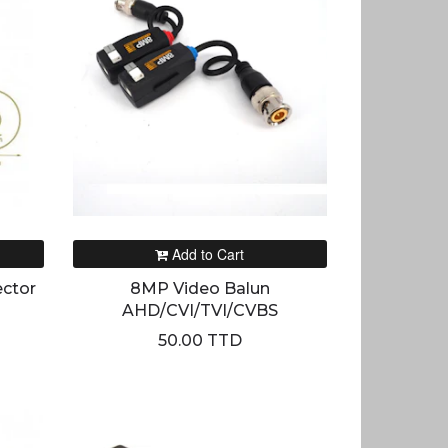
Add to Cart
ctor
8MP Video Balun
AHD/CVI/TVI/CVBS
50.00 TTD