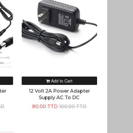
Add to Cart
ter
12 Volt 2A Power Adapter
Supply AC To DC
TD
80.00 TTD
100.00 TTD