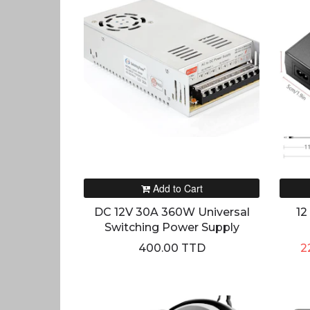
Add to Cart
DC 12V 30A 360W Universal
12
Switching Power Supply
400.00 TTD
2