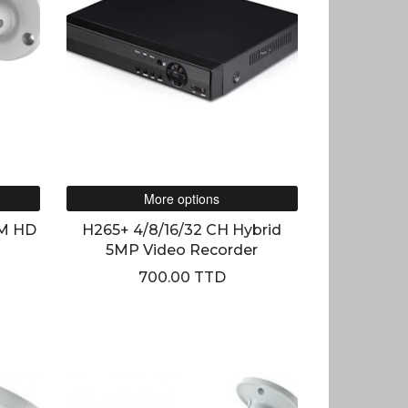
More options
M HD
H265+ 4/8/16/32 CH Hybrid
5MP Video Recorder
700.00 TTD