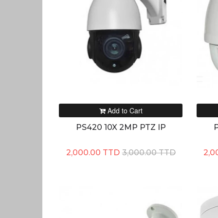
Add to Cart
PS420 10X 2MP PTZ IP
P
2,000.00 TTD
3,000.00 TTD
2,0