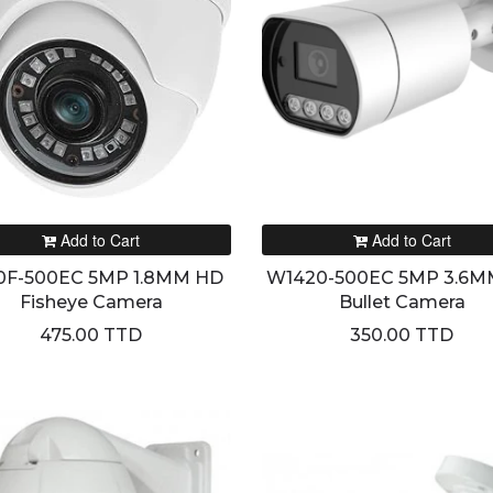
Add to Cart
Add to Cart
0F-500EC 5MP 1.8MM HD
W1420-500EC 5MP 3.6M
Fisheye Camera
Bullet Camera
475.00 TTD
350.00 TTD