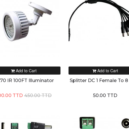
Add to Cart
Add to Cart
70 IR 100FT Illuminator
Splitter DC 1 Female To 8
00.00 TTD
450.00 TTD
50.00 TTD