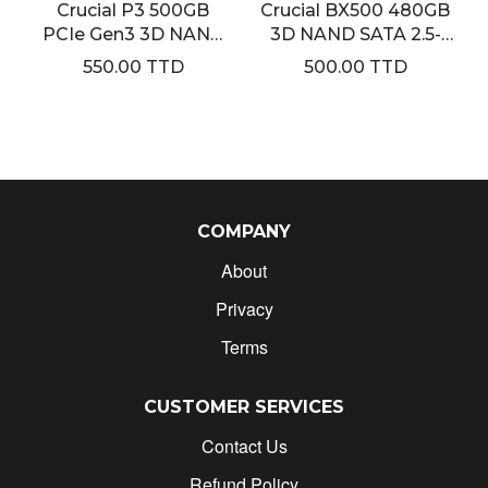
Crucial P3 500GB
Crucial BX500 480GB
PCIe Gen3 3D NAND
3D NAND SATA 2.5-
NVMe M.2 SSD
Inch Internal SSD
550.00 TTD
500.00 TTD
COMPANY
About
Privacy
Terms
CUSTOMER SERVICES
Contact Us
Refund Policy