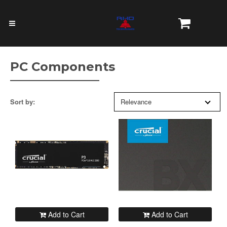
PC Components
Sort by:
Relevance
Add to Cart
Add to Cart