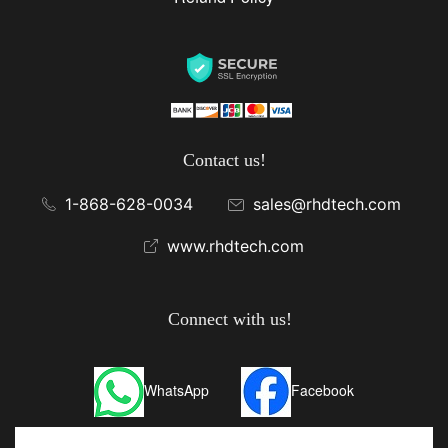
Contact us!
1-868-628-0034
sales@rhdtech.com
www.rhdtech.com
Connect with us!
WhatsApp
Facebook