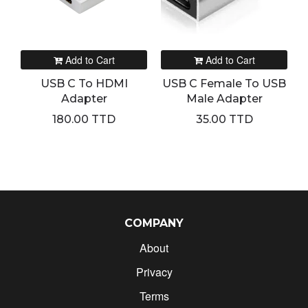
Add to Cart
Add to Cart
USB C To HDMI
USB C Female To USB
Adapter
Male Adapter
180.00 TTD
35.00 TTD
COMPANY
About
Privacy
Terms