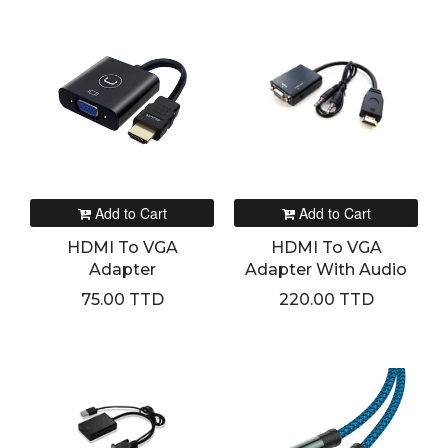
Add to Cart
Add to Cart
HDMI To VGA
HDMI To VGA
Adapter
Adapter With Audio
75.00 TTD
220.00 TTD