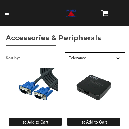
Accessories & Peripherals
Sort by:
Relevance
Add to Cart
Add to Cart