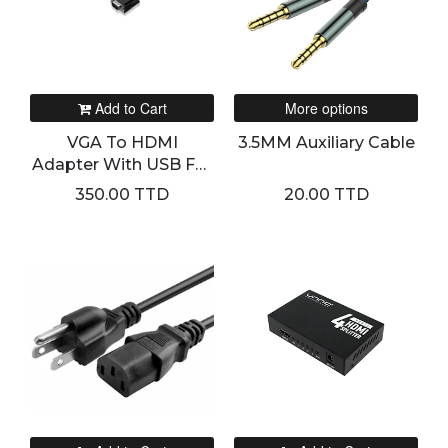
Add to Cart
More options
VGA To HDMI
3.5MM Auxiliary Cable
Adapter With USB For
Sound And Power
350.00 TTD
20.00 TTD