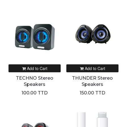
Add to Cart
Add to Cart
TECHNO Stereo
THUNDER Stereo
Speakers
Speakers
100.00 TTD
150.00 TTD