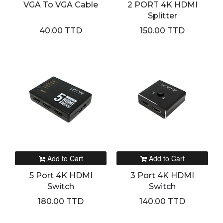
VGA To VGA Cable
2 PORT 4K HDMI
Splitter
40.00 TTD
150.00 TTD
Add to Cart
Add to Cart
5 Port 4K HDMI
3 Port 4K HDMI
Switch
Switch
180.00 TTD
140.00 TTD