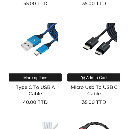
35.00 TTD
35.00 TTD
More options
Add to Cart
Type C To USB A
Micro Usb To USB C
Cable
Cable
40.00 TTD
35.00 TTD