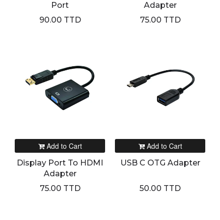
Port
Adapter
90.00 TTD
75.00 TTD
Add to Cart
Add to Cart
Display Port To HDMI
USB C OTG Adapter
Adapter
75.00 TTD
50.00 TTD