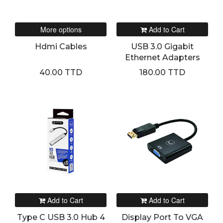
More options
Add to Cart
Hdmi Cables
USB 3.0 Gigabit
Ethernet Adapters
40.00 TTD
180.00 TTD
Add to Cart
Add to Cart
Type C USB 3.0 Hub 4
Display Port To VGA