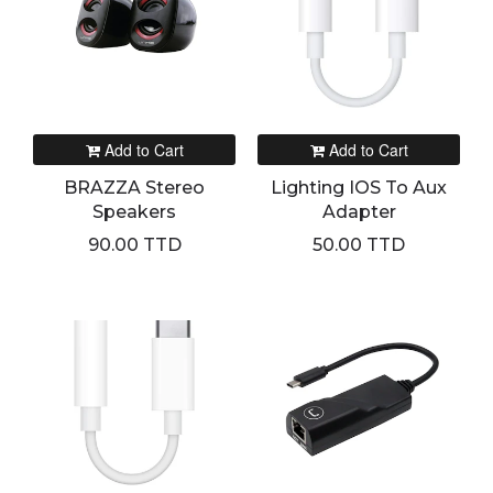
Add to Cart
Add to Cart
BRAZZA Stereo
Lighting IOS To Aux
Speakers
Adapter
90.00 TTD
50.00 TTD