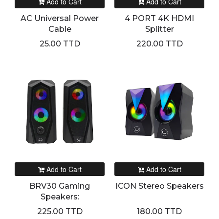
Add to Cart
Add to Cart
AC Universal Power
4 PORT 4K HDMI
Cable
Splitter
25.00 TTD
220.00 TTD
Add to Cart
Add to Cart
BRV30 Gaming
ICON Stereo Speakers
Speakers:
225.00 TTD
180.00 TTD