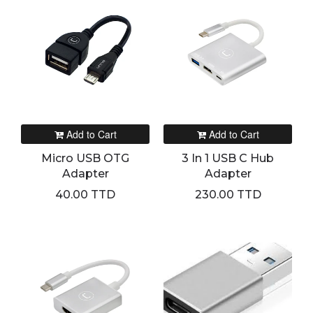
Add to Cart
Add to Cart
Micro USB OTG
3 In 1 USB C Hub
Adapter
Adapter
40.00 TTD
230.00 TTD