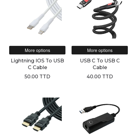
More options
More options
Lightning IOS To USB
USB C To USB C
C Cable
Cable
50.00 TTD
40.00 TTD