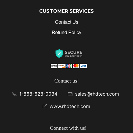
CUSTOMER SERVICES
Contact Us
Refund Policy
Contact us!
1-868-628-0034
sales@rhdtech.com
www.rhdtech.com
Connect with us!