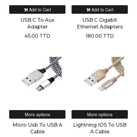
Add to Cart
Add to Cart
USB C To Aux
USB C Gigabit
Adapter
Ethernet Adapters
45.00 TTD
180.00 TTD
More options
More options
Micro Usb To USB A
Lightning IOS To USB
Cable
A Cable